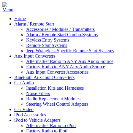
Home
Alarm / Remote Start
Accessories / Modules / Transmitters
Alarm / Remote Start Combo Systems
Keyless Entry Systems
Remote Start Systems
Jeep Wrangler - Specific Remote Start Systems
Aux Input Converters
Aftermarket Radio to ANY Aux Audio Source
Factory Radio to ANY Aux Audio Source
Aux Input Converter Accessories
Bluetooth Aux Input Converters
Car Audio
Installation Kits and Harnesses
Noise Filters
Radio Replacement Modules
Steering Wheel Control Adapters
Car Video
iPod Accessories
iPod to Vehicle Adapters
Aftermarket Radio to iPod
Factory Radio to iPod