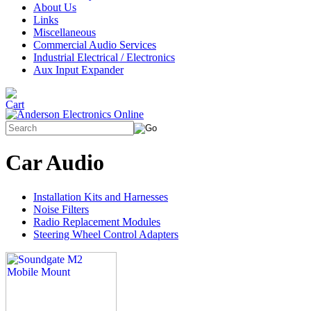
About Us
Links
Miscellaneous
Commercial Audio Services
Industrial Electrical / Electronics
Aux Input Expander
Car Audio
Installation Kits and Harnesses
Noise Filters
Radio Replacement Modules
Steering Wheel Control Adapters