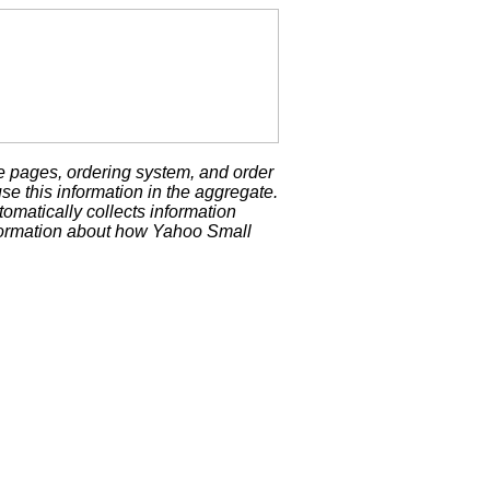
e pages, ordering system, and order
se this information in the aggregate.
matically collects information
formation about how Yahoo Small