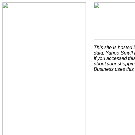
This site is hoste
data. Yahoo Small B
If you accessed th
about your shoppin
Business uses this 