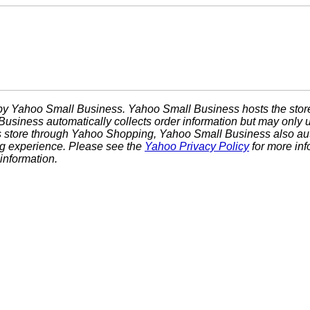
d by Yahoo Small Business. Yahoo Small Business hosts the stor
usiness automatically collects order information but may only u
is store through Yahoo Shopping, Yahoo Small Business also auto
g experience. Please see the
Yahoo Privacy Policy
for more in
information.